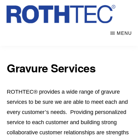
Skip
to
main
ROTHTEC
Electroformed
MENU
content
ENGRAVING
CORPORATION
seamless
nickel
sleeves,
Gravure Services
screens
&
ROTHTEC® provides a wide range of gravure
shims
services to be sure we are able to meet each and
every customer’s needs. Providing personalized
service to each customer and building strong
collaborative customer relationships are strengths