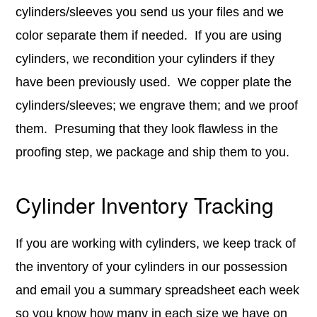
cylinders/sleeves you send us your files and we
color separate them if needed. If you are using
cylinders, we recondition your cylinders if they
have been previously used. We copper plate the
cylinders/sleeves; we engrave them; and we proof
them. Presuming that they look flawless in the
proofing step, we package and ship them to you.
Cylinder Inventory Tracking
If you are working with cylinders, we keep track of
the inventory of your cylinders in our possession
and email you a summary spreadsheet each week
so you know how many in each size we have on