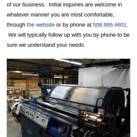
of our business. Initial inquiries are welcome in
whatever manner you are most comfortable,
through
the website
or by phone at
508.995.4601
.
We will typically follow up with you by phone to be
sure we understand your needs.