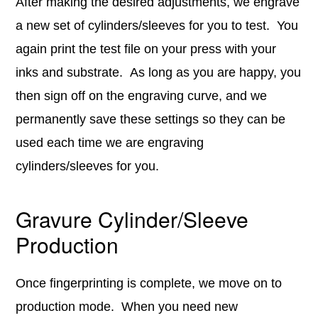
After making the desired adjustments, we engrave
a new set of cylinders/sleeves for you to test. You
again print the test file on your press with your
inks and substrate. As long as you are happy, you
then sign off on the engraving curve, and we
permanently save these settings so they can be
used each time we are engraving
cylinders/sleeves for you.
Gravure Cylinder/Sleeve
Production
Once fingerprinting is complete, we move on to
production mode. When you need new