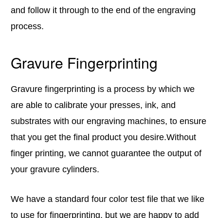
and follow it through to the end of the engraving
process.
Gravure Fingerprinting
Gravure fingerprinting is a process by which we
are able to calibrate your presses, ink, and
substrates with our engraving machines, to ensure
that you get the final product you desire.Without
finger printing, we cannot guarantee the output of
your gravure cylinders.
We have a standard four color test file that we like
to use for fingerprinting, but we are happy to add