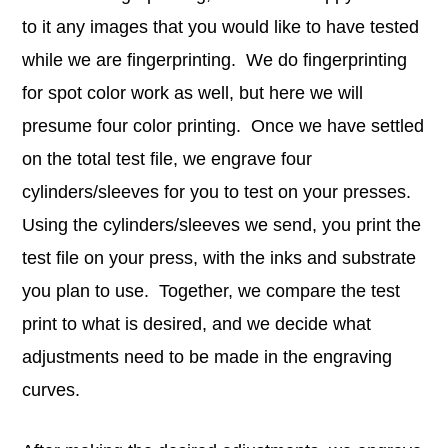
to it any images that you would like to have tested
while we are fingerprinting. We do fingerprinting
for spot color work as well, but here we will
presume four color printing. Once we have settled
on the total test file, we engrave four
cylinders/sleeves for you to test on your presses.
Using the cylinders/sleeves we send, you print the
test file on your press, with the inks and substrate
you plan to use. Together, we compare the test
print to what is desired, and we decide what
adjustments need to be made in the engraving
curves.