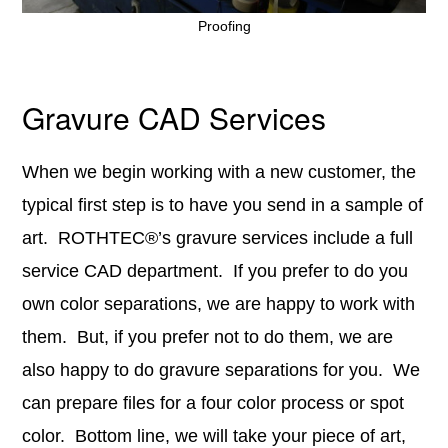
Proofing
Gravure CAD Services
When we begin working with a new customer, the
typical first step is to have you send in a sample of
art. ROTHTEC®’s gravure services include a full
service CAD department. If you prefer to do you
own color separations, we are happy to work with
them. But, if you prefer not to do them, we are
also happy to do gravure separations for you. We
can prepare files for a four color process or spot
color. Bottom line, we will take your piece of art,